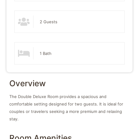
2 Guests
1 Bath
Overview
The Double Deluxe Room provides a spacious and
comfortable setting designed for two guests. It is ideal for
couples or travelers seeking a more premium and relaxing
stay.
Room Amenities