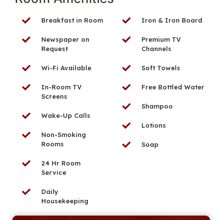
Breakfast in Room
Iron & Iron Board
Newspaper on
Premium TV
Request
Channels
Wi-Fi Available
Soft Towels
In-Room TV
Free Bottled Water
Screens
Shampoo
Wake-Up Calls
Lotions
Non-Smoking
Rooms
Soap
24 Hr Room
Service
Daily
Housekeeping