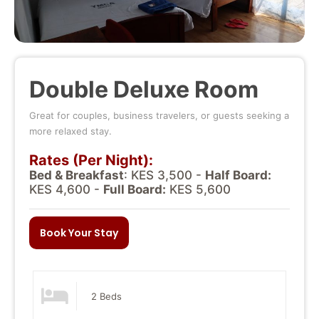
Double Deluxe Room
Great for couples, business travelers, or guests seeking a
more relaxed stay.
Rates (Per Night):
Bed & Breakfast
: KES 3,500 -
Half Board:
KES 4,600 -
Full Board:
KES 5,600
Book Your Stay
2 Beds