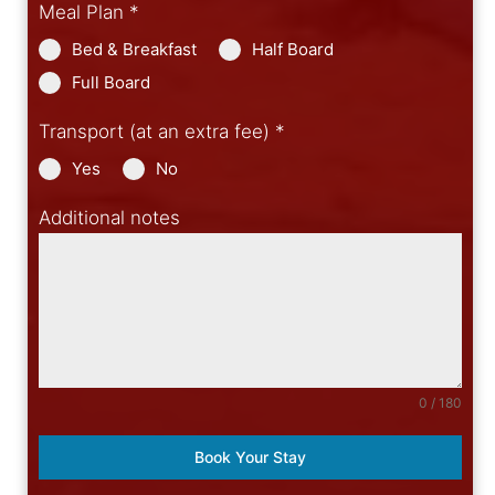
Meal Plan
*
Bed & Breakfast
Half Board
Full Board
Transport (at an extra fee)
*
Yes
No
Additional notes
0 / 180
Book Your Stay