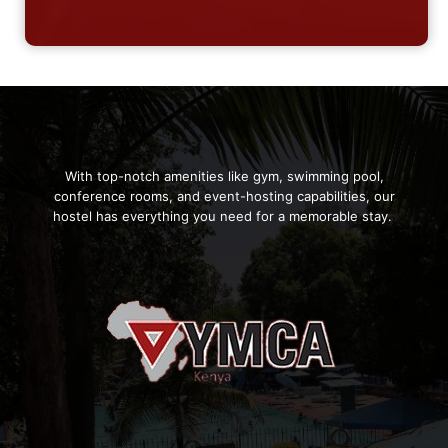
With top-notch amenities like gym, swimming pool,
conference rooms, and event-hosting capabilities, our
hostel has everything you need for a memorable stay.