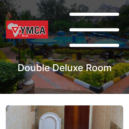
Double Deluxe Room