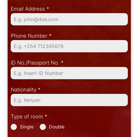
Email Address
*
Phone Number
*
ID No./Passport No.
*
Nationality
*
Type of room
*
Single
Double