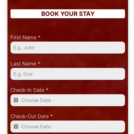
BOOK YOUR STAY
First Name
*
Last Name
*
Check-In Date
*
Check-Out Date
*