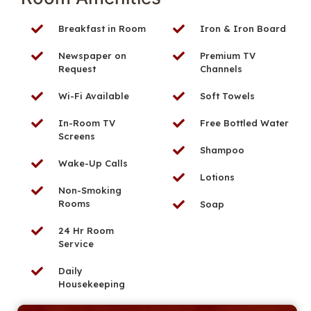
Breakfast in Room
Iron & Iron Board
Newspaper on
Premium TV
Request
Channels
Wi-Fi Available
Soft Towels
In-Room TV
Free Bottled Water
Screens
Shampoo
Wake-Up Calls
Lotions
Non-Smoking
Rooms
Soap
24 Hr Room
Service
Daily
Housekeeping