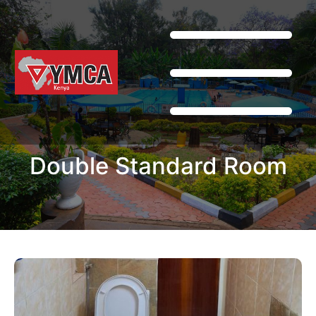
Double Standard Room