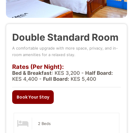
Double Standard Room
A comfortable upgrade with more space, privacy, and in-
room amenities for a relaxed stay.
Rates (Per Night):
Bed & Breakfast
: KES 3,200 -
Half Board:
KES 4,400 -
Full Board:
KES 5,400
Book Your Stay
2 Beds