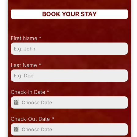
BOOK YOUR STAY
First Name
*
Last Name
*
Check-In Date
*
Check-Out Date
*