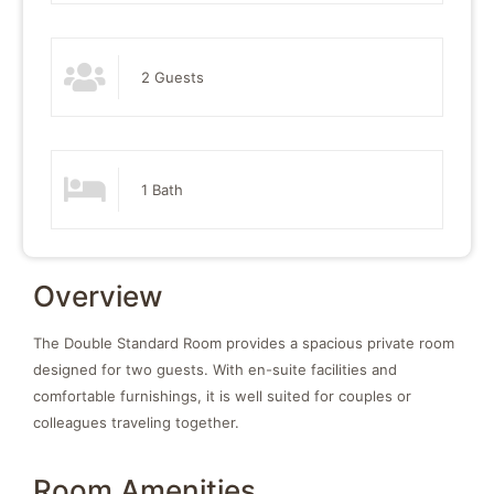
2 Guests
1 Bath
Overview
The Double Standard Room provides a spacious private room
designed for two guests. With en-suite facilities and
comfortable furnishings, it is well suited for couples or
colleagues traveling together.
Room Amenities