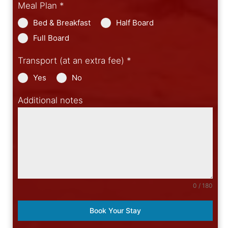
Meal Plan
*
Bed & Breakfast
Half Board
Full Board
Transport (at an extra fee)
*
Yes
No
Additional notes
0 / 180
Book Your Stay