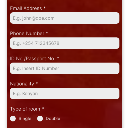
Email Address
*
Phone Number
*
ID No./Passport No.
*
Nationality
*
Type of room
*
Single
Double