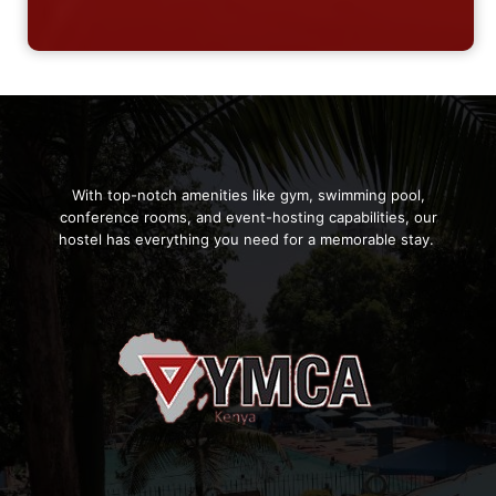
With top-notch amenities like gym, swimming pool,
conference rooms, and event-hosting capabilities, our
hostel has everything you need for a memorable stay.