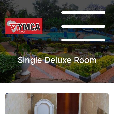
Single Deluxe Room