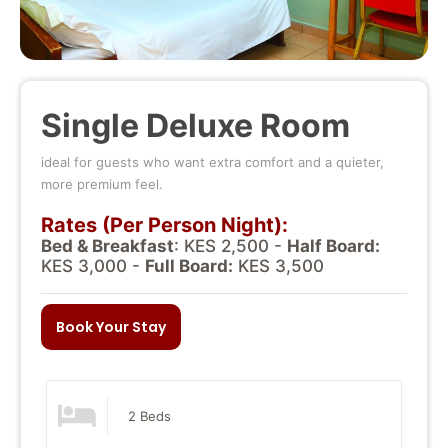
Single Deluxe Room
ideal for guests who want extra comfort and a quieter,
more premium feel.
Rates (Per Person Night):
Bed & Breakfast
: KES 2,500 -
Half Board:
KES 3,000 -
Full Board:
KES 3,500
Book Your Stay
2 Beds