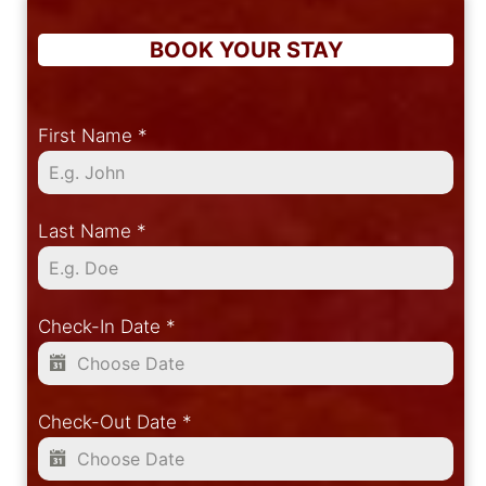
BOOK YOUR STAY
First Name
*
Last Name
*
Check-In Date
*
Check-Out Date
*