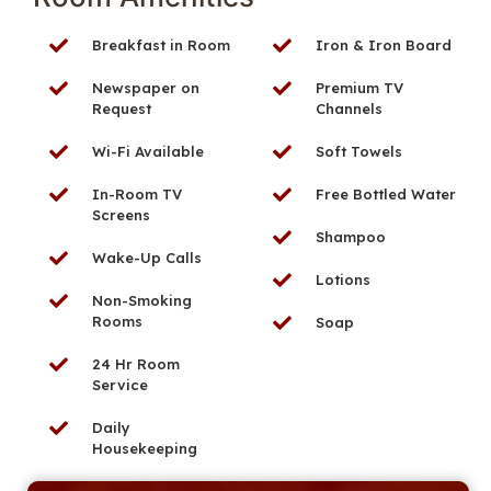
Breakfast in Room
Iron & Iron Board
Newspaper on
Premium TV
Request
Channels
Wi-Fi Available
Soft Towels
In-Room TV
Free Bottled Water
Screens
Shampoo
Wake-Up Calls
Lotions
Non-Smoking
Rooms
Soap
24 Hr Room
Service
Daily
Housekeeping