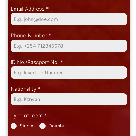
Email Address
*
Phone Number
*
ID No./Passport No.
*
Nationality
*
Type of room
*
Single
Double