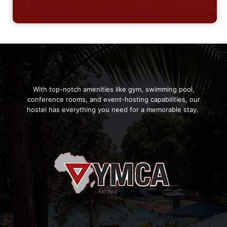
With top-notch amenities like gym, swimming pool,
conference rooms, and event-hosting capabilities, our
hostel has everything you need for a memorable stay.