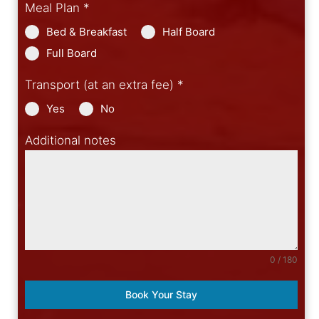
Meal Plan
*
Bed & Breakfast
Half Board
Full Board
Transport (at an extra fee)
*
Yes
No
Additional notes
0 / 180
Book Your Stay