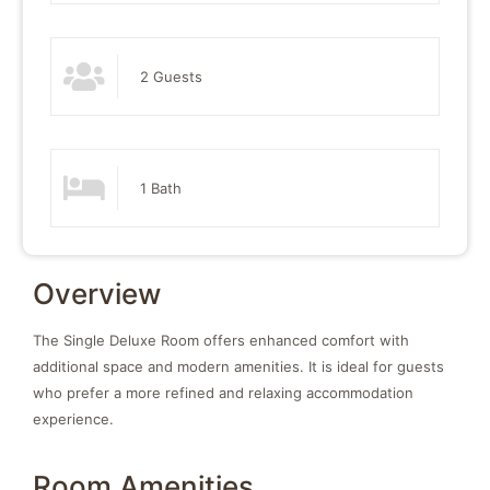
2 Guests
1 Bath
Overview
The Single Deluxe Room offers enhanced comfort with
additional space and modern amenities. It is ideal for guests
who prefer a more refined and relaxing accommodation
experience.
Room Amenities